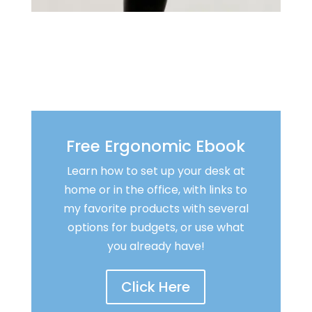
Free Ergonomic Ebook
Learn how to set up your desk at
home or in the office, with links to
my favorite products with several
options for budgets, or use what
you already have!
Click Here