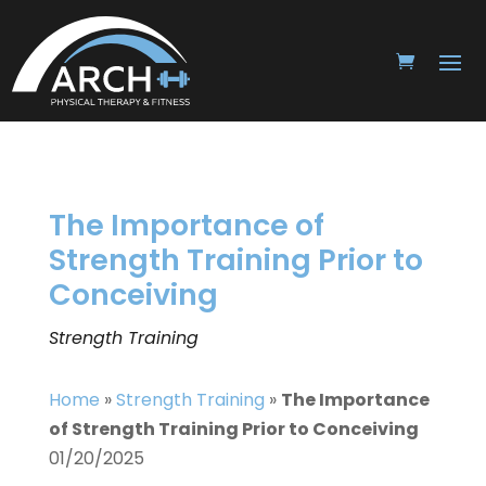
The Importance of
Strength Training Prior to
Conceiving
Strength Training
Home
»
Strength Training
»
The Importance
of Strength Training Prior to Conceiving
01/20/2025