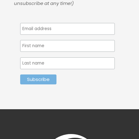
unsubscribe at any time!)