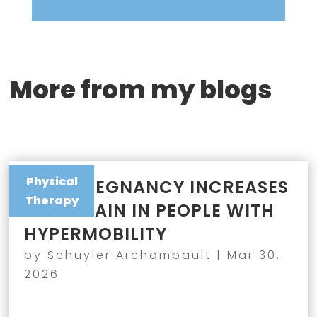
More from my blogs
Physical
WHY PREGNANCY INCREASES
Therapy
JOINT PAIN IN PEOPLE WITH
HYPERMOBILITY
by
Schuyler Archambault
|
Mar 30,
2026