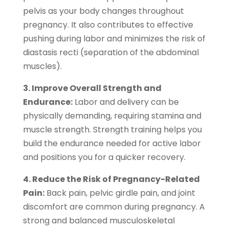
pelvis as your body changes throughout
pregnancy. It also contributes to effective
pushing during labor and minimizes the risk of
diastasis recti (separation of the abdominal
muscles).
3. Improve Overall Strength and
Endurance:
Labor and delivery can be
physically demanding, requiring stamina and
muscle strength. Strength training helps you
build the endurance needed for active labor
and positions you for a quicker recovery.
4. Reduce the Risk of Pregnancy-Related
Pain:
Back pain, pelvic girdle pain, and joint
discomfort are common during pregnancy. A
strong and balanced musculoskeletal