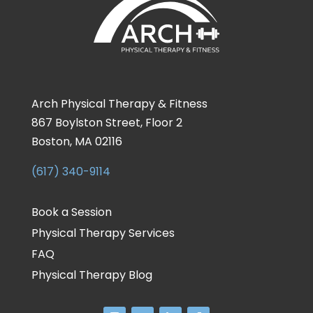
Arch Physical Therapy & Fitness
867 Boylston Street, Floor 2
Boston, MA 02116
(617) 340-9114
Book a Session
Physical Therapy Services
FAQ
Physical Therapy Blog