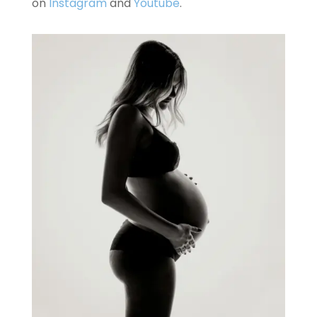
on
Instagram
and
Youtube
.