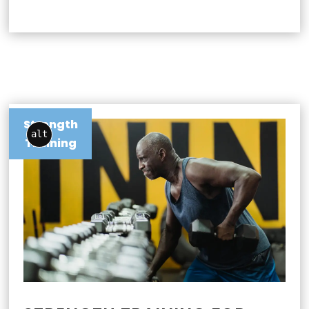
Strength
alt
Training