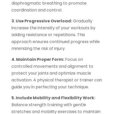
diaphragmatic breathing to promote
coordination and control.
3. Use Progressive Overload:
Gradually
increase the intensity of your workouts by
adding resistance or repetitions. This
approach ensures continued progress while
minimizing the risk of injury.
4. Maintain Proper Form:
Focus on
controlled movements and alignment to
protect your joints and optimize muscle
activation. A physical therapist or trainer can
guide you in perfecting your technique.
5. Include Mobility and Flexibility Work:
Balance strength training with gentle
stretches and mobility exercises to maintain