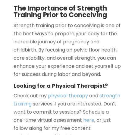
The Importance of Strength
Training Prior to Conceiving
Strength training prior to conceiving is one of
the best ways to prepare your body for the
incredible journey of pregnancy and
childbirth. By focusing on pelvic floor health,
core stability, and overall strength, you can
enhance your experience and set yourself up
for success during labor and beyond.
Looking for a Physical Therapist?
Check out my
physical therapy
and
strength
training
services if you are interested. Don’t
want to commit to sessions? Schedule a
one-time virtual assessment
here
, or just
follow along for my free content