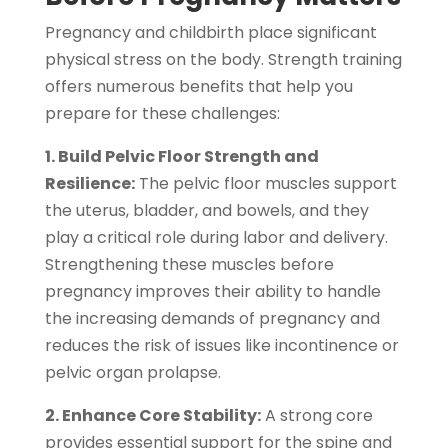
Pregnancy and childbirth place significant
physical stress on the body. Strength training
offers numerous benefits that help you
prepare for these challenges:
1. Build Pelvic Floor Strength and
Resilience:
The pelvic floor muscles support
the uterus, bladder, and bowels, and they
play a critical role during labor and delivery.
Strengthening these muscles before
pregnancy improves their ability to handle
the increasing demands of pregnancy and
reduces the risk of issues like incontinence or
pelvic organ prolapse.
2. Enhance Core Stability:
A strong core
provides essential support for the spine and