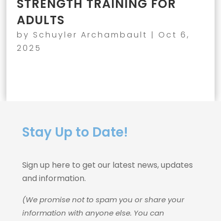
STRENGTH TRAINING FOR
ADULTS
by
Schuyler Archambault
|
Oct 6,
2025
Stay Up to Date!
Sign up here to get our latest news, updates
and information.
(We promise not to spam you or share your
information with anyone else. You can