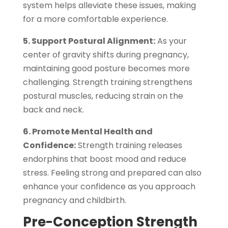
system helps alleviate these issues, making
for a more comfortable experience.
5. Support Postural Alignment:
As your
center of gravity shifts during pregnancy,
maintaining good posture becomes more
challenging. Strength training strengthens
postural muscles, reducing strain on the
back and neck.
6. Promote Mental Health and
Confidence:
Strength training releases
endorphins that boost mood and reduce
stress. Feeling strong and prepared can also
enhance your confidence as you approach
pregnancy and childbirth.
Pre-Conception Strength