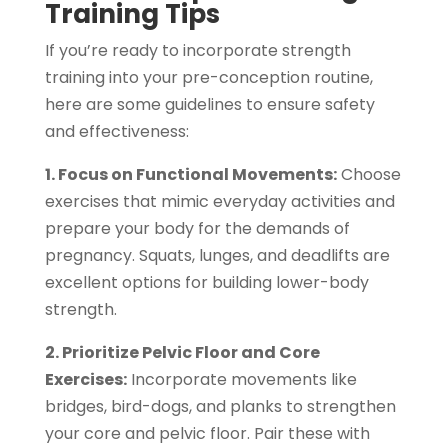
Training Tips
If you’re ready to incorporate strength
training into your pre-conception routine,
here are some guidelines to ensure safety
and effectiveness:
1. Focus on Functional Movements:
Choose
exercises that mimic everyday activities and
prepare your body for the demands of
pregnancy. Squats, lunges, and deadlifts are
excellent options for building lower-body
strength.
2. Prioritize Pelvic Floor and Core
Exercises:
Incorporate movements like
bridges, bird-dogs, and planks to strengthen
your core and pelvic floor. Pair these with