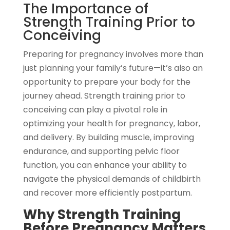
The Importance of
Strength Training Prior to
Conceiving
Preparing for pregnancy involves more than
just planning your family’s future—it’s also an
opportunity to prepare your body for the
journey ahead. Strength training prior to
conceiving can play a pivotal role in
optimizing your health for pregnancy, labor,
and delivery. By building muscle, improving
endurance, and supporting pelvic floor
function, you can enhance your ability to
navigate the physical demands of childbirth
and recover more efficiently postpartum.
Why Strength Training
Before Pregnancy Matters