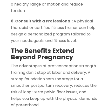
a healthy range of motion and reduce
tension.
6. Consult with a Professional:
A physical
therapist or certified fitness trainer can help
design a personalized program tailored to
your needs, goals, and fitness level.
The Benefits Extend
Beyond Pregnancy
The advantages of pre-conception strength
training don’t stop at labor and delivery. A
strong foundation sets the stage for a
smoother postpartum recovery, reduces the
risk of long-term pelvic floor issues, and
helps you keep up with the physical demands
of parenthood.