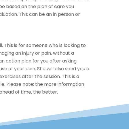
be based on the plan of care you
valuation. This can be an in person or
l. This is for someone who is looking to
ging an injury or pain, without a
an action plan for you after asking
use of your pain. She will also send you a
xercises after the session. This is a
le. Please note: the more information
ahead of time, the better.