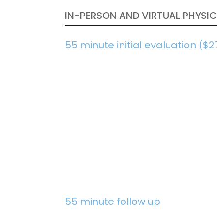
IN-PERSON AND VIRTUAL PHYSIC
55 minute initial evaluation ($2
55 minute follow up