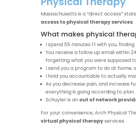
Physical Therapy
Massachusetts is a “direct access” state
access to physical therapy services
.
What makes physical therapy
I spend 55 minutes 1:1 with you, findin
You receive a follow up email within 2
forgetting what you were supposed to
I send you a program to do at home, s
I hold you accountable to actually ma
As you decrease pain, and increase fun
everything is going according to plan.
Schuyler is an
out of network provid
For your convenience, Arch Physical Th
virtual physical therapy
services.