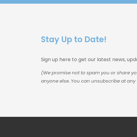
Stay Up to Date!
Sign up here to get our latest news, up
(We promise not to spam you or share yo
anyone else. You can unsubscribe at any 