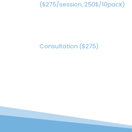
($275/session, 250$/10pack)
Consultation ($275)