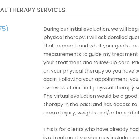
AL THERAPY SERVICES
75)
During our initial evaluation, we will b
physical therapy, I will ask detailed q
that moment, and what your goals are. T
measurements to guide my treatment ap
your treatment and follow-up care. Prio
on your physical therapy so you have 
again. Following your appointment, yo
overview of our first physical therapy se
The virtual evaluation would be a good
therapy in the past, and has access t
area of injury, weights and/or bands) 
This is for clients who have already had 
is a treatment session may include man