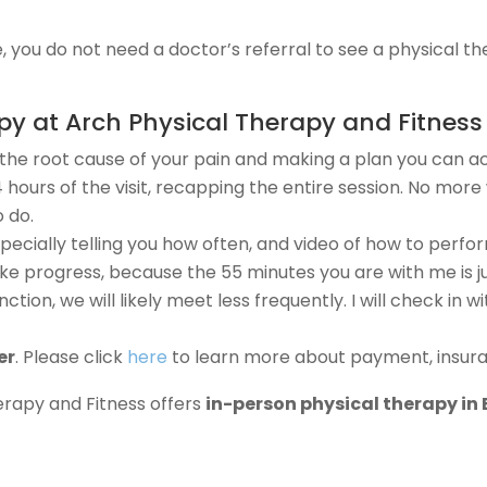
, you do not need a doctor’s referral to see a physical th
 at Arch Physical Therapy and Fitness 
g the root cause of your pain and making a plan you can act
4 hours of the visit, recapping the entire session. No mo
 do.
pecially telling you how often, and video of how to perfor
ke progress, because the 55 minutes you are with me is jus
ction, we will likely meet less frequently. I will check in
er
. Please click
here
to learn more about payment, insuran
erapy and Fitness offers
in-person physical therapy in