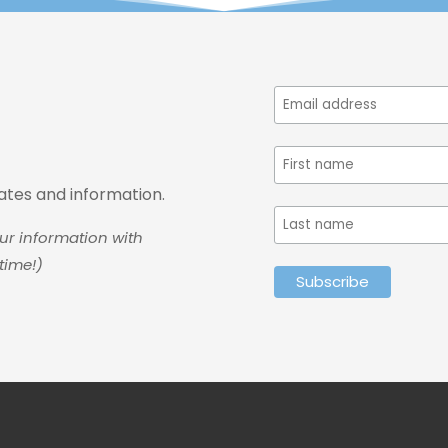
dates and information.
ur information with
time!)