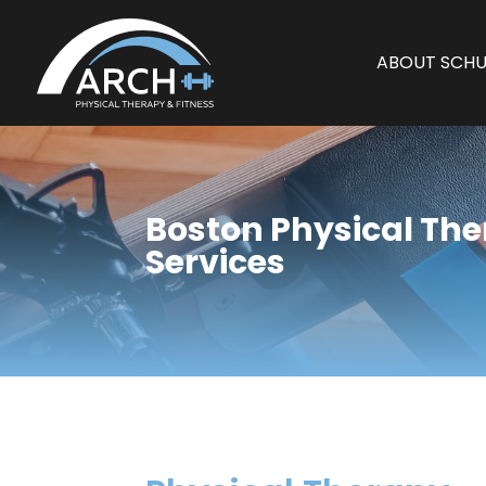
ABOUT SCHU
Boston Physical Th
Services