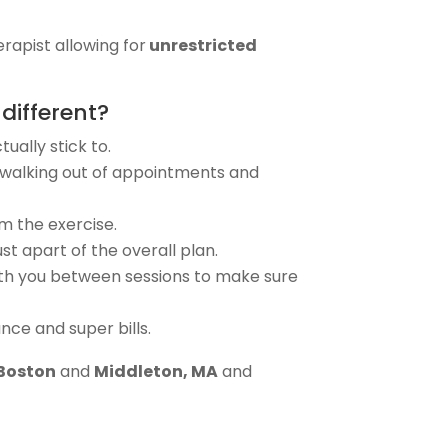
erapist allowing for
unrestricted
different?
ually stick to.
re walking out of appointments and
m the exercise.
t apart of the overall plan.
 with you between sessions to make sure
ce and super bills.
 Boston
and
Middleton, MA
and