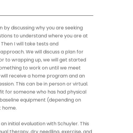
egin by discussing why you are seeking
uestions to understand where you are at
hen I will take tests and
proach. We will discuss a plan for
r to wrapping up, we will get started
something to work on until we meet
u will receive a home program and an
ssion. This can be in person or virtual.
 fit for someone who has had physical
o baseline equipment (depending on
at home.
an initial evaluation with Schuyler. This
ual therapy, dry needling, exercise, and