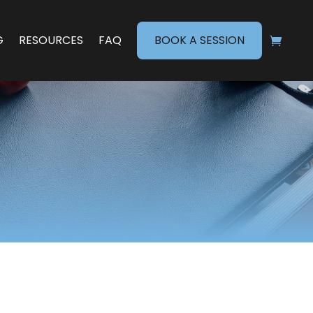
G
RESOURCES
FAQ
BOOK A SESSION