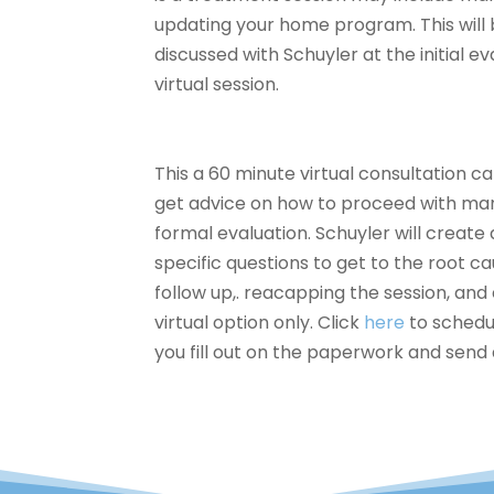
updating your home program. This will 
discussed with Schuyler at the initial e
virtual session.
This a 60 minute virtual
consultation cal
get advice on how to proceed with mana
formal evaluation. Schuyler will create 
specific questions to get to the root ca
follow up,. reacapping the session, and e
virtual option only. Click
here
to schedu
you fill out on the paperwork and send 