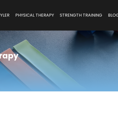
YLER
PHYSICAL THERAPY
STRENGTH TRAINING
BLO
erapy