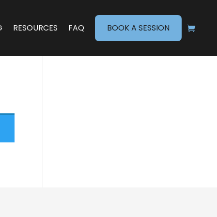
G
RESOURCES
FAQ
BOOK A SESSION