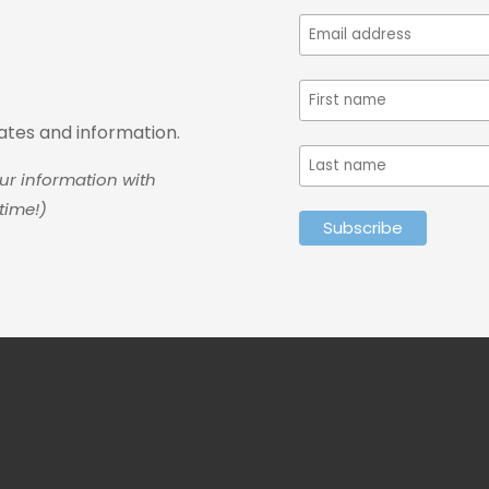
dates and information.
ur information with
time!)