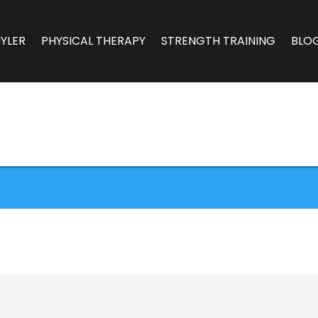
YLER
PHYSICAL THERAPY
STRENGTH TRAINING
BLO