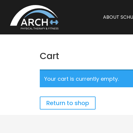
ABOUT SCHU
Cart
Your cart is currently empty.
Return to shop