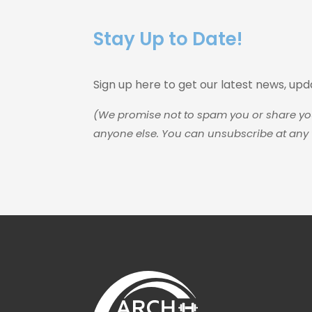
Stay Up to Date!
Sign up here to get our latest news, up
(We promise not to spam you or share yo
anyone else. You can unsubscribe at any 