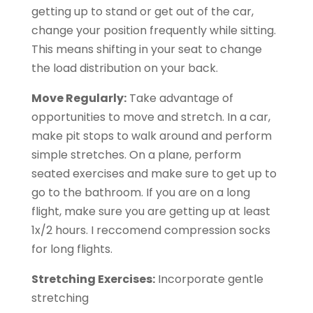
getting up to stand or get out of the car,
change your position frequently while sitting.
This means shifting in your seat to change
the load distribution on your back.
Move Regularly:
Take advantage of
opportunities to move and stretch. In a car,
make pit stops to walk around and perform
simple stretches. On a plane, perform
seated exercises and make sure to get up to
go to the bathroom. If you are on a long
flight, make sure you are getting up at least
1x/2 hours. I reccomend compression socks
for long flights.
Stretching Exercises:
Incorporate gentle
stretching