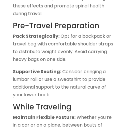
these effects and promote spinal health
during travel.
Pre-Travel Preparation
Pack Strategically:
Opt for a backpack or
travel bag with comfortable shoulder straps
to distribute weight evenly. Avoid carrying
heavy bags on one side.
Supportive Seating:
Consider bringing a
lumbar roll or use a sweatshirt to provide
additional support to the natural curve of
your lower back.
While Traveling
Maintain Flexible Posture:
Whether you’re
in a car or on a plane, between bouts of