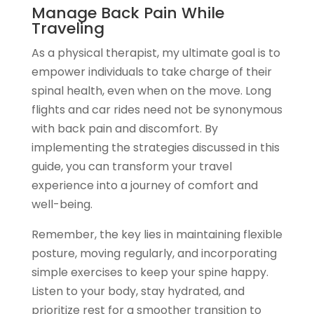
Manage Back Pain While
Traveling
As a physical therapist, my ultimate goal is to
empower individuals to take charge of their
spinal health, even when on the move. Long
flights and car rides need not be synonymous
with back pain and discomfort. By
implementing the strategies discussed in this
guide, you can transform your travel
experience into a journey of comfort and
well-being.
Remember, the key lies in maintaining flexible
posture, moving regularly, and incorporating
simple exercises to keep your spine happy.
Listen to your body, stay hydrated, and
prioritize rest for a smoother transition to