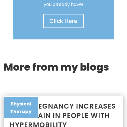
you already have!
Click Here
More from my blogs
Physical
WHY PREGNANCY INCREASES
Therapy
JOINT PAIN IN PEOPLE WITH
HYPERMOBILITY