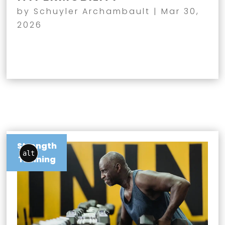
by
Schuyler Archambault
|
Mar 30,
2026
Strength
alt
Training