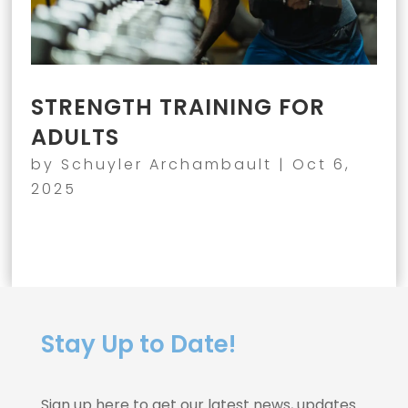
STRENGTH TRAINING FOR
ADULTS
by
Schuyler Archambault
|
Oct 6,
2025
Stay Up to Date!
Sign up here to get our latest news, updates