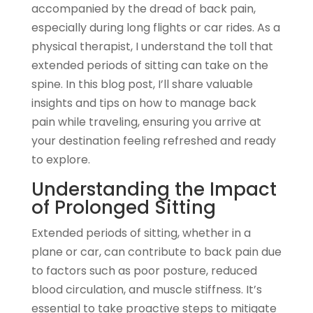
accompanied by the dread of back pain,
especially during long flights or car rides. As a
physical therapist, I understand the toll that
extended periods of sitting can take on the
spine. In this blog post, I’ll share valuable
insights and tips on how to manage back
pain while traveling, ensuring you arrive at
your destination feeling refreshed and ready
to explore.
Understanding the Impact
of Prolonged Sitting
Extended periods of sitting, whether in a
plane or car, can contribute to back pain due
to factors such as poor posture, reduced
blood circulation, and muscle stiffness. It’s
essential to take proactive steps to mitigate