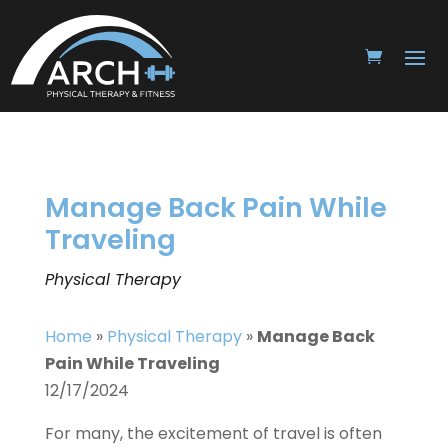
Manage Back Pain While
Traveling
Physical Therapy
Home
»
Physical Therapy
»
Manage Back
Pain While Traveling
12/17/2024
For many, the excitement of travel is often