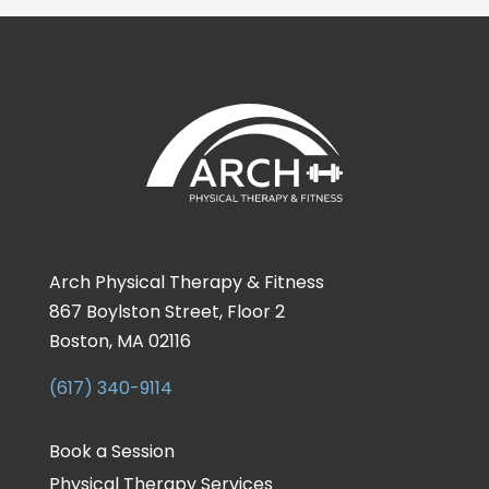
Arch Physical Therapy & Fitness
867 Boylston Street, Floor 2
Boston, MA 02116
(617) 340-9114
Book a Session
Physical Therapy Services