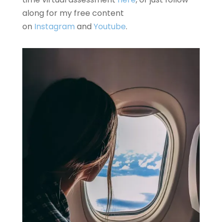
along for my free content
on
Instagram
and
Youtube
.