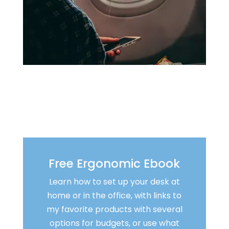
Free Ergonomic Ebook
Learn how to set up your desk at
home or in the office, with links to
my favorite products with several
options for budgets, or use what