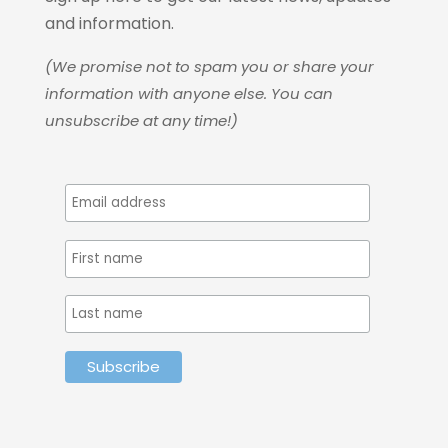
and information.
(We promise not to spam you or share your
information with anyone else. You can
unsubscribe at any time!)