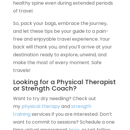
healthy spine even during extended periods
of travel.
So, pack your bags, embrace the journey,
and let these tips be your guide to a pain-
free and enjoyable travel experience. Your
back will thank you, and you’ll arrive at your
destination ready to explore, unwind, and
make the most of every moment. Safe
travels!
Looking for a Physical Therapist
or Strength Coach?
Want to try dry needling? Check out
my
physical therapy
and
strength
training
services if you are interested. Don’t
want to commit to sessions? Schedule a one
time virtual assessment
here
, or just follow