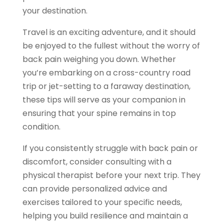
your destination.
Travel is an exciting adventure, and it should
be enjoyed to the fullest without the worry of
back pain weighing you down. Whether
you’re embarking on a cross-country road
trip or jet-setting to a faraway destination,
these tips will serve as your companion in
ensuring that your spine remains in top
condition.
If you consistently struggle with back pain or
discomfort, consider consulting with a
physical therapist before your next trip. They
can provide personalized advice and
exercises tailored to your specific needs,
helping you build resilience and maintain a