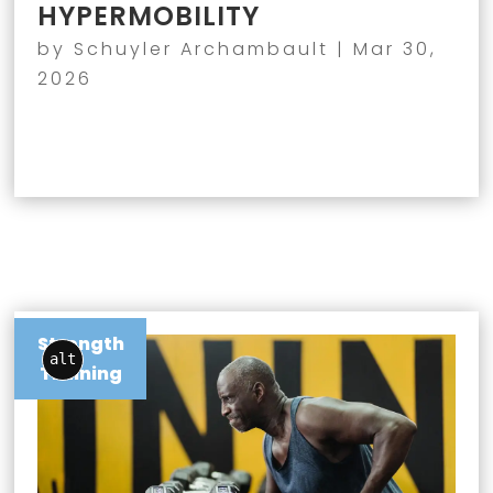
HYPERMOBILITY
by
Schuyler Archambault
|
Mar 30,
2026
Strength
alt
Training