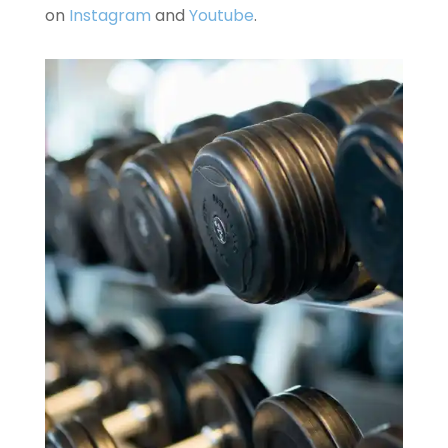
on
Instagram
and
Youtube
.