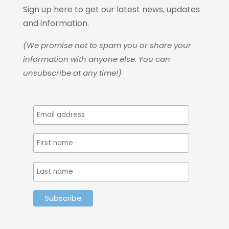
Sign up here to get our latest news, updates
and information.
(We promise not to spam you or share your
information with anyone else. You can
unsubscribe at any time!)