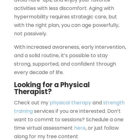
activities with less discomfort. Aging with
hypermobility requires strategic care, but
with the right plan, you can age powerfully,
not passively.
With increased awareness, early intervention,
and a solid routine, it’s possible to stay
strong, supported, and confident through
every decade of life.
Looking for a Physical
Therapist?
Check out my
physical therapy
and
strength
training
services if you are interested. Don’t
want to commit to sessions? Schedule a one
time virtual assessment
here
, or just follow
along for my free content