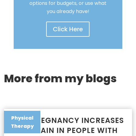
options for budgets, or use what
you already have!
Click Here
More from my blogs
Physical
WHY PREGNANCY INCREASES
Therapy
JOINT PAIN IN PEOPLE WITH