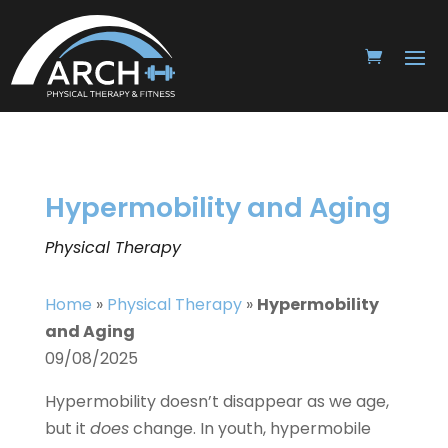
Hypermobility and Aging
Physical Therapy
Home
»
Physical Therapy
»
Hypermobility
and Aging
09/08/2025
Hypermobility doesn’t disappear as we age,
but it
does
change. In youth, hypermobile