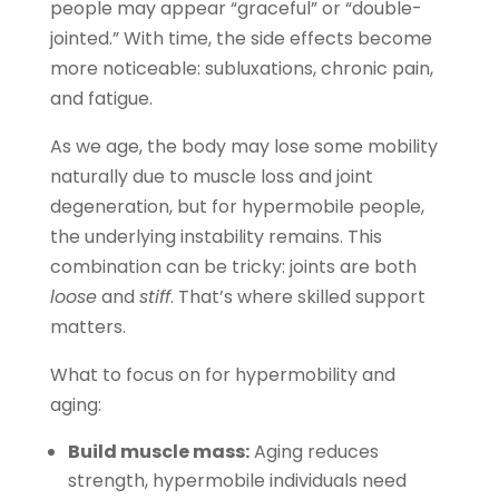
people may appear “graceful” or “double-
jointed.” With time, the side effects become
more noticeable: subluxations, chronic pain,
and fatigue.
As we age, the body may lose some mobility
naturally due to muscle loss and joint
degeneration, but for hypermobile people,
the underlying instability remains. This
combination can be tricky: joints are both
loose
and
stiff
. That’s where skilled support
matters.
What to focus on for hypermobility and
aging:
Build muscle mass:
Aging reduces
strength, hypermobile individuals need