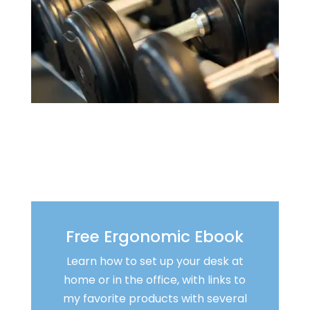
Free Ergonomic Ebook
Learn how to set up your desk at
home or in the office, with links to
my favorite products with several