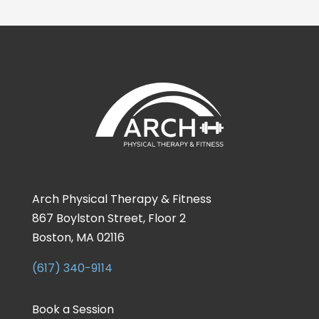
Arch Physical Therapy & Fitness
867 Boylston Street, Floor 2
Boston, MA 02116
(617) 340-9114
Book a Session