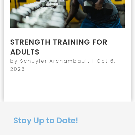
STRENGTH TRAINING FOR
ADULTS
by
Schuyler Archambault
|
Oct 6,
2025
Stay Up to Date!