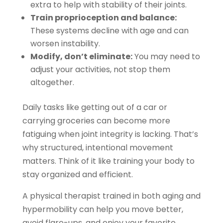
extra to help with stability of their joints.
Train proprioception and balance:
These systems decline with age and can
worsen instability.
Modify, don’t eliminate:
You may need to
adjust your activities, not stop them
altogether.
Daily tasks like getting out of a car or
carrying groceries can become more
fatiguing when joint integrity is lacking. That’s
why structured, intentional movement
matters. Think of it like training your body to
stay organized and efficient.
A physical therapist trained in both aging and
hypermobility can help you move better,
avoid flare-ups, and enjoy your favorite