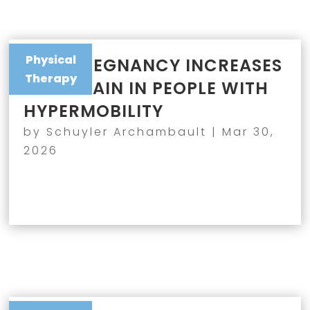
Physical
WHY PREGNANCY INCREASES
Therapy
JOINT PAIN IN PEOPLE WITH
HYPERMOBILITY
by
Schuyler Archambault
|
Mar 30,
2026