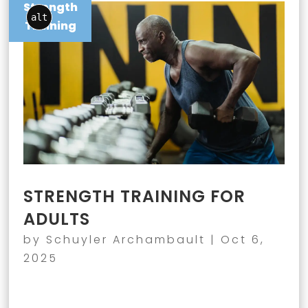
Strength
alt
Training
STRENGTH TRAINING FOR
ADULTS
by
Schuyler Archambault
|
Oct 6,
2025