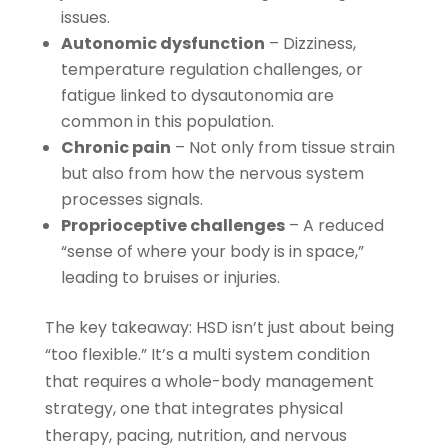
issues.
Autonomic dysfunction
– Dizziness,
temperature regulation challenges, or
fatigue linked to dysautonomia are
common in this population.
Chronic pain
– Not only from tissue strain
but also from how the nervous system
processes signals.
Proprioceptive challenges
– A reduced
“sense of where your body is in space,”
leading to bruises or injuries.
The key takeaway: HSD isn’t just about being
“too flexible.” It’s a multi system condition
that requires a whole-body management
strategy, one that integrates physical
therapy, pacing, nutrition, and nervous