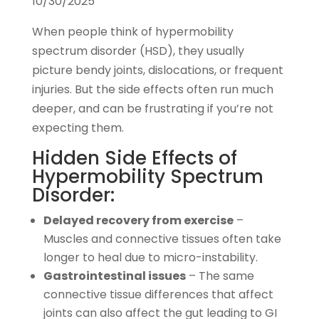
10/30/2025
When people think of hypermobility
spectrum disorder (HSD), they usually
picture bendy joints, dislocations, or frequent
injuries. But the side effects often run much
deeper, and can be frustrating if you’re not
expecting them.
Hidden Side Effects of
Hypermobility Spectrum
Disorder:
Delayed recovery from exercise
–
Muscles and connective tissues often take
longer to heal due to micro-instability.
Gastrointestinal issues
– The same
connective tissue differences that affect
joints can also affect the gut leading to GI