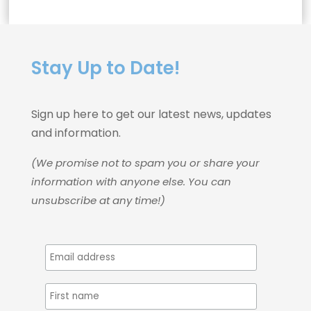
Stay Up to Date!
Sign up here to get our latest news, updates
and information.
(We promise not to spam you or share your
information with anyone else. You can
unsubscribe at any time!)