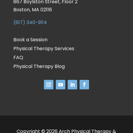
867 Boylston Street, Floor 2
Boston, MA 02116
(617) 340-9114
Book a Session
Physical Therapy Services
FAQ
Physical Therapy Blog
Copyright © 2026 Arch Physical Therapy &