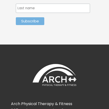
Arch Physical Therapy & Fitness