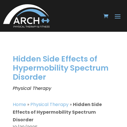
Hidden Side Effects of
Hypermobility Spectrum
Disorder
Physical Therapy
Home
»
Physical Therapy
»
Hidden Side
Effects of Hypermobility Spectrum
Disorder