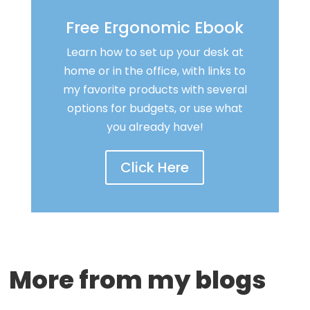
Free Ergonomic Ebook
Learn how to set up your desk at
home or in the office, with links to
my favorite products with several
options for budgets, or use what
you already have!
Click Here
More from my blogs