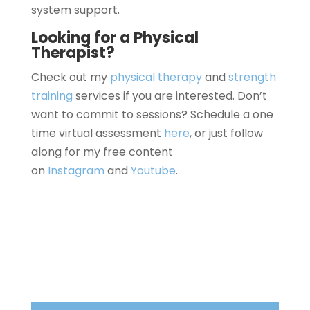
system support.
Looking for a Physical
Therapist?
Check out my
physical therapy
and
strength
training
services if you are interested. Don’t
want to commit to sessions? Schedule a one
time virtual assessment
here
, or just follow
along for my free content
on
Instagram
and
Youtube
.