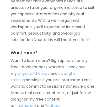
Remember that everyone’s needs are
unique, so tailor your ergonomic setup to suit
your specific preferences and physical
requirements. With a well-organized
workspace, you’ll experience increased
comfort, productivity, and overall job
satisfaction. Your body will thank you for it!
Want more?
Want to learn more? Sign up
here
for my
free Ebook for desk workers. Check out
my
physical therapy
and
strength
training
services if you are interested. Don’t
want to commit to sessions? Schedule a one
time virtual assessment
here
, or just follow
along for my free content
on
Instagram
and
Youtube
.