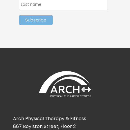
Arch Physical Therapy & Fitness
867 Boylston Street, Floor 2