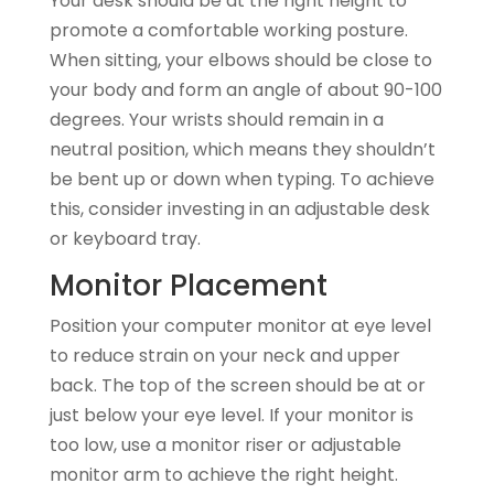
Your desk should be at the right height to
promote a comfortable working posture.
When sitting, your elbows should be close to
your body and form an angle of about 90-100
degrees. Your wrists should remain in a
neutral position, which means they shouldn’t
be bent up or down when typing. To achieve
this, consider investing in an adjustable desk
or keyboard tray.
Monitor Placement
Position your computer monitor at eye level
to reduce strain on your neck and upper
back. The top of the screen should be at or
just below your eye level. If your monitor is
too low, use a monitor riser or adjustable
monitor arm to achieve the right height.