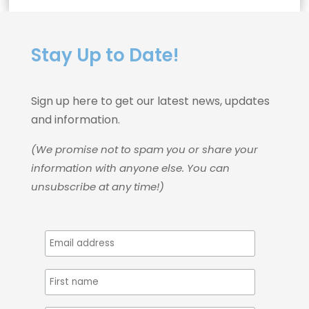
Stay Up to Date!
Sign up here to get our latest news, updates
and information.
(We promise not to spam you or share your
information with anyone else. You can
unsubscribe at any time!)