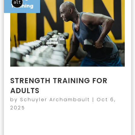
alt
Training
STRENGTH TRAINING FOR
ADULTS
by
Schuyler Archambault
|
Oct 6,
2025