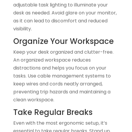
adjustable task lighting to illuminate your
desk as needed. Avoid glare on your monitor,
as it can lead to discomfort and reduced
visibility.
Organize Your Workspace
Keep your desk organized and clutter-free.
An organized workspace reduces
distractions and helps you focus on your
tasks. Use cable management systems to
keep wires and cords neatly arranged,
preventing trip hazards and maintaining a
clean workspace.
Take Regular Breaks
Even with the most ergonomic setup, it’s
essential to take regular breaks. Stand up,