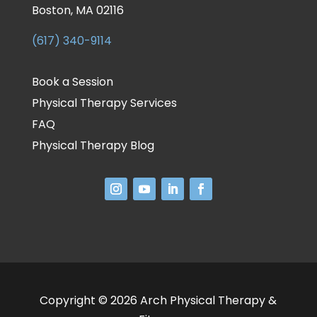
Boston, MA 02116
(617) 340-9114
Book a Session
Physical Therapy Services
FAQ
Physical Therapy Blog
Copyright © 2026 Arch Physical Therapy &