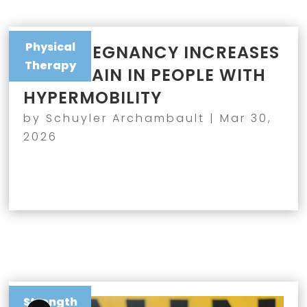
Physical
WHY PREGNANCY INCREASES
Therapy
JOINT PAIN IN PEOPLE WITH
HYPERMOBILITY
by
Schuyler Archambault
|
Mar 30,
2026
Strength