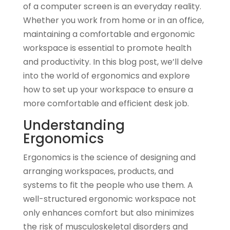
of a computer screen is an everyday reality.
Whether you work from home or in an office,
maintaining a comfortable and ergonomic
workspace is essential to promote health
and productivity. In this blog post, we’ll delve
into the world of ergonomics and explore
how to set up your workspace to ensure a
more comfortable and efficient desk job.
Understanding
Ergonomics
Ergonomics is the science of designing and
arranging workspaces, products, and
systems to fit the people who use them. A
well-structured ergonomic workspace not
only enhances comfort but also minimizes
the risk of musculoskeletal disorders and