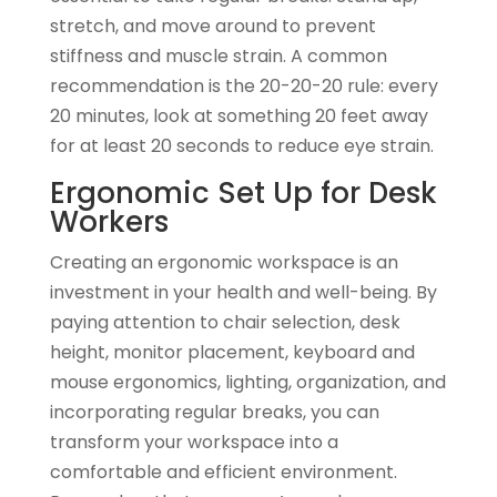
stretch, and move around to prevent
stiffness and muscle strain. A common
recommendation is the 20-20-20 rule: every
20 minutes, look at something 20 feet away
for at least 20 seconds to reduce eye strain.
Ergonomic Set Up for Desk
Workers
Creating an ergonomic workspace is an
investment in your health and well-being. By
paying attention to chair selection, desk
height, monitor placement, keyboard and
mouse ergonomics, lighting, organization, and
incorporating regular breaks, you can
transform your workspace into a
comfortable and efficient environment.