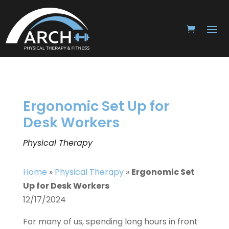
Ergonomic Set Up for
Desk Workers
Physical Therapy
Home
»
Physical Therapy
»
Ergonomic Set
Up for Desk Workers
12/17/2024
For many of us, spending long hours in front