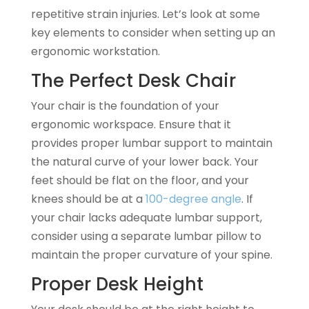
repetitive strain injuries. Let’s look at some
key elements to consider when setting up an
ergonomic workstation.
The Perfect Desk Chair
Your chair is the foundation of your
ergonomic workspace. Ensure that it
provides proper lumbar support to maintain
the natural curve of your lower back. Your
feet should be flat on the floor, and your
knees should be at a
100-degree angle
. If
your chair lacks adequate lumbar support,
consider using a separate lumbar pillow to
maintain the proper curvature of your spine.
Proper Desk Height