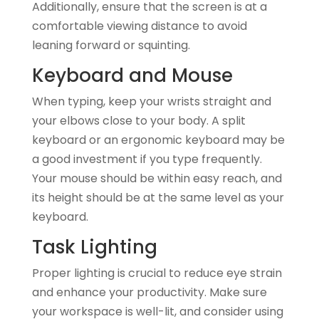
Additionally, ensure that the screen is at a
comfortable viewing distance to avoid
leaning forward or squinting.
Keyboard and Mouse
When typing, keep your wrists straight and
your elbows close to your body. A split
keyboard or an ergonomic keyboard may be
a good investment if you type frequently.
Your mouse should be within easy reach, and
its height should be at the same level as your
keyboard.
Task Lighting
Proper lighting is crucial to reduce eye strain
and enhance your productivity. Make sure
your workspace is well-lit, and consider using