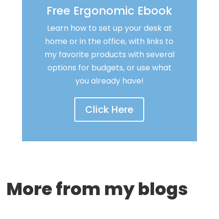
Free Ergonomic Ebook
Learn how to set up your desk at
home or in the office, with links to
my favorite products with several
options for budgets, or use what
you already have!
Click Here
More from my blogs