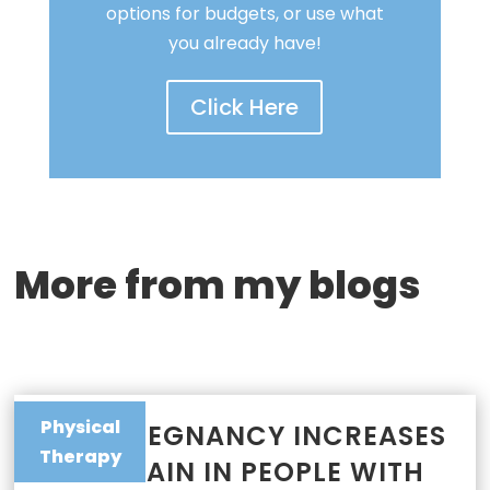
options for budgets, or use what
you already have!
Click Here
More from my blogs
Physical
WHY PREGNANCY INCREASES
Therapy
JOINT PAIN IN PEOPLE WITH