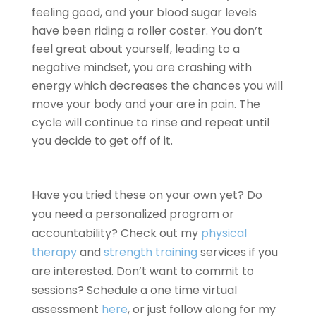
feeling good, and your blood sugar levels
have been riding a roller coster. You don’t
feel great about yourself, leading to a
negative mindset, you are crashing with
energy which decreases the chances you will
move your body and your are in pain. The
cycle will continue to rinse and repeat until
you decide to get off of it.
Have you tried these on your own yet? Do
you need a personalized program or
accountability? Check out my
physical
therapy
and
strength training
services if you
are interested. Don’t want to commit to
sessions? Schedule a one time virtual
assessment
here
, or just follow along for my