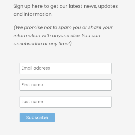
Sign up here to get our latest news, updates
and information.
(We promise not to spam you or share your
information with anyone else. You can
unsubscribe at any time!)