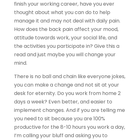
finish your working career, have you ever
thought about what you can do to help
manage it and may not deal with daily pain.
How does the back pain affect your mood,
attitude towards work, your social life, and
the activities you participate in? Give this a
read and just maybe you will change your
mind.
There is no ball and chain like everyone jokes,
you can make a change and not sit at your
desk for eternity. Do you work from home 2
days a week? Even better, and easier to
implement changes. And if you are telling me
you need to sit because you are 100%
productive for the 8-10 hours you work a day,
I’m calling your bluff and asking you to