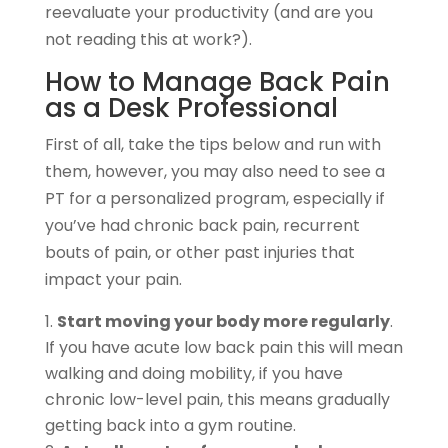
reevaluate your productivity (and are you
not reading this at work?).
How to Manage Back Pain
as a Desk Professional
First of all, take the tips below and run with
them, however, you may also need to see a
PT for a personalized program, especially if
you’ve had chronic back pain, recurrent
bouts of pain, or other past injuries that
impact your pain.
Start moving your body more regularly
.
If you have acute low back pain this will mean
walking and doing mobility, if you have
chronic low-level pain, this means gradually
getting back into a gym routine.