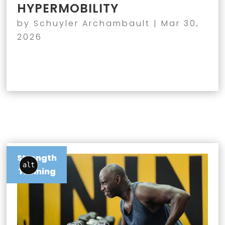
HYPERMOBILITY
by
Schuyler Archambault
|
Mar 30,
2026
Strength
alt
Training