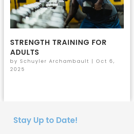
STRENGTH TRAINING FOR
ADULTS
by
Schuyler Archambault
|
Oct 6,
2025
Stay Up to Date!