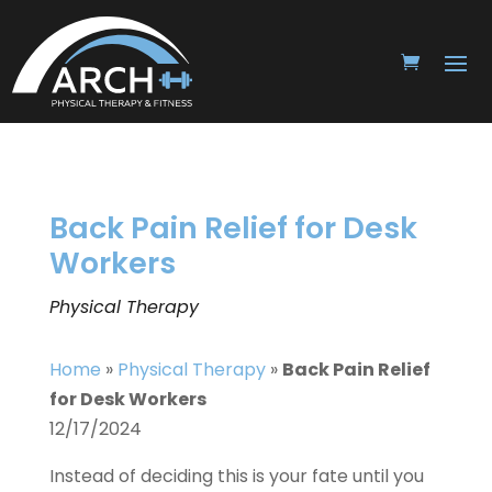
Back Pain Relief for Desk
Workers
Physical Therapy
Home
»
Physical Therapy
»
Back Pain Relief
for Desk Workers
12/17/2024
Instead of deciding this is your fate until you