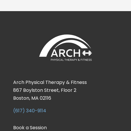
Arch Physical Therapy & Fitness
867 Boylston Street, Floor 2
Boston, MA 02116
(617) 340-9114
Book a Session