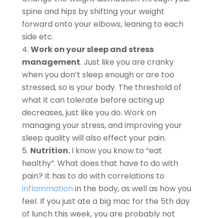
spine and hips by shifting your weight
forward onto your elbows, leaning to each
side etc.
Work on your sleep and stress
management
. Just like you are cranky
when you don’t sleep enough or are too
stressed, so is your body. The threshold of
what it can tolerate before acting up
decreases, just like you do. Work on
managing your stress, and improving your
sleep quality will also effect your pain.
Nutrition.
I know you know to “eat
healthy”. What does that have to do with
pain? It has to do with correlations to
inflammation
in the body, as well as how you
feel. If you just ate a big mac for the 5th day
of lunch this week, you are probably not