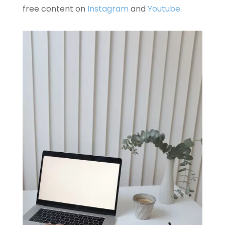
free content on
Instagram
and
Youtube
.