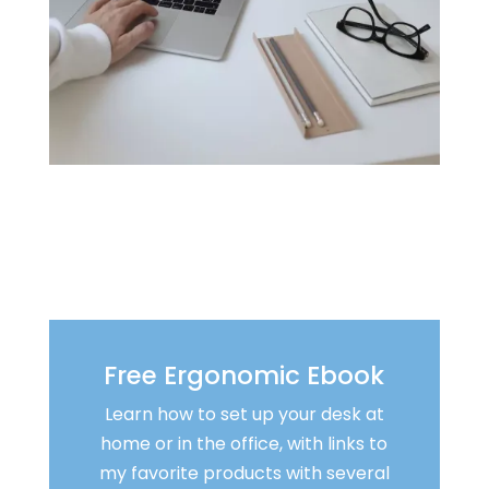
Free Ergonomic Ebook
Learn how to set up your desk at
home or in the office, with links to
my favorite products with several