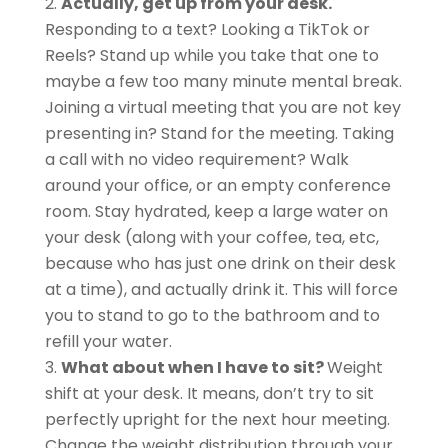
Actually, get up from your desk.
Responding to a text? Looking a TikTok or
Reels? Stand up while you take that one to
maybe a few too many minute mental break.
Joining a virtual meeting that you are not key
presenting in? Stand for the meeting. Taking
a call with no video requirement? Walk
around your office, or an empty conference
room. Stay hydrated, keep a large water on
your desk (along with your coffee, tea, etc,
because who has just one drink on their desk
at a time), and actually drink it. This will force
you to stand to go to the bathroom and to
refill your water.
What about when I have to sit?
Weight
shift at your desk. It means, don’t try to sit
perfectly upright for the next hour meeting.
Change the weight distribution through your