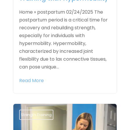
Home » postpartum 02/24/2025 The
postpartum period is a critical time for
recovery and rebuilding strength,
especially for individuals with
hypermobility. Hypermobility,
characterized by increased joint
flexibility due to lax connective tissues,
can pose unique...
Read More
Strength Training