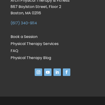
Arch Physical Therapy & Fitness
867 Boylston Street, Floor 2
Boston, MA 02116
(617) 340-9114
Book a Session
Physical Therapy Services
FAQ
Physical Therapy Blog