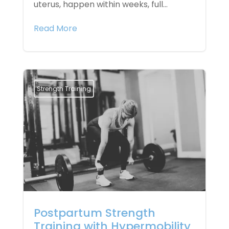
uterus, happen within weeks, full...
Read More
Strength Training
Postpartum Strength
Training with Hypermobility