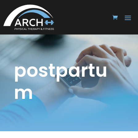
postpartu
m