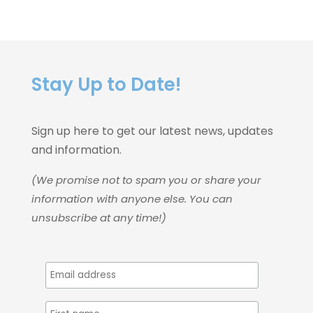
Stay Up to Date!
Sign up here to get our latest news, updates
and information.
(We promise not to spam you or share your
information with anyone else. You can
unsubscribe at any time!)