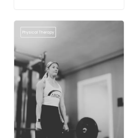
Physical Therapy