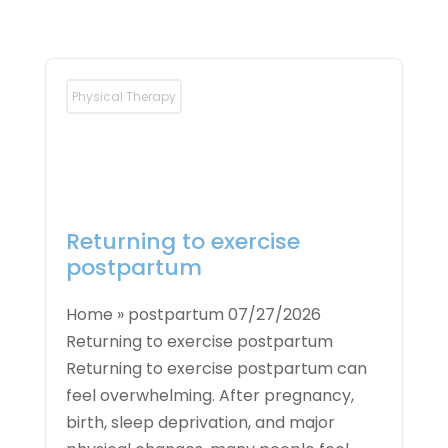
Physical Therapy
Returning to exercise
postpartum
Home » postpartum 07/27/2026
Returning to exercise postpartum
Returning to exercise postpartum can
feel overwhelming. After pregnancy,
birth, sleep deprivation, and major