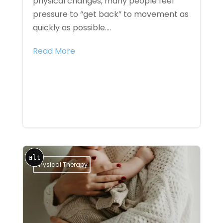
physical changes, many people feel
pressure to “get back” to movement as
quickly as possible....
Read More
alt
Physical Therapy