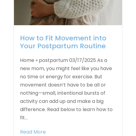
How to Fit Movement into
Your Postpartum Routine
Home » postpartum 03/17/2025 As a
new mom, you might feel like you have
no time or energy for exercise. But
movement doesn’t have to be all or
nothing—small, intentional bursts of
activity can add up and make a big
difference. Read below to learn how to
fit...
Read More