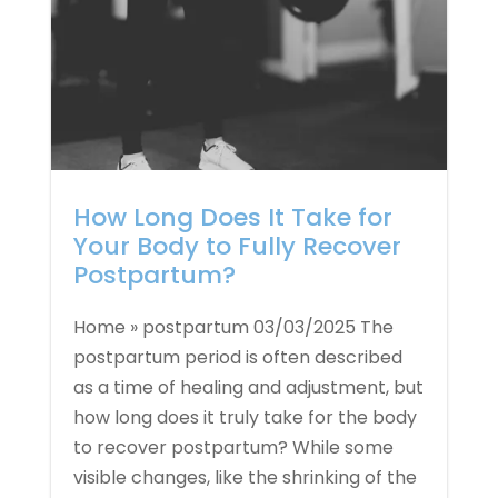
How Long Does It Take for
Your Body to Fully Recover
Postpartum?
Home » postpartum 03/03/2025 The
postpartum period is often described
as a time of healing and adjustment, but
how long does it truly take for the body
to recover postpartum? While some
visible changes, like the shrinking of the