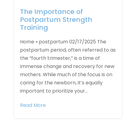
The Importance of
Postpartum Strength
Training
Home » postpartum 02/17/2025 The
postpartum period, often referred to as
the “fourth trimester,” is a time of
immense change and recovery for new
mothers. While much of the focus is on
caring for the newborn, it’s equally
important to prioritize your...
Read More