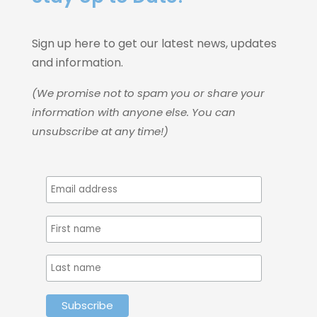
Sign up here to get our latest news, updates
and information.
(We promise not to spam you or share your
information with anyone else. You can
unsubscribe at any time!)