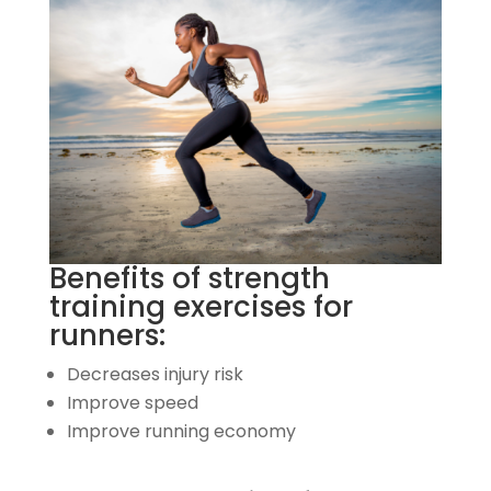
Benefits of strength
training exercises for
runners:
Decreases injury risk
Improve speed
Improve running economy