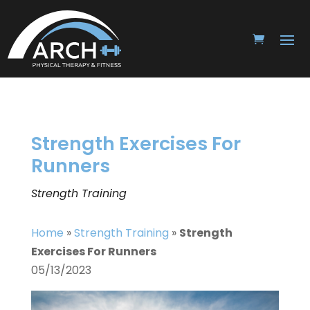
Strength Exercises For
Runners
Strength Training
Home
»
Strength Training
»
Strength
Exercises For Runners
05/13/2023