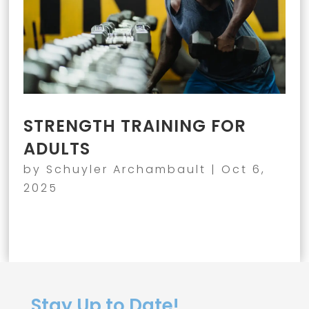
STRENGTH TRAINING FOR
ADULTS
by
Schuyler Archambault
|
Oct 6,
2025
Stay Up to Date!