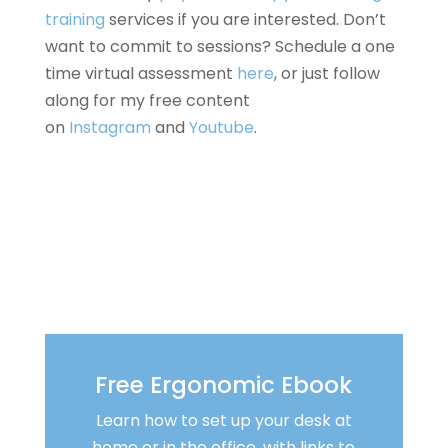
training
services if you are interested. Don’t
want to commit to sessions? Schedule a one
time virtual assessment
here
, or just follow
along for my free content
on
Instagram
and
Youtube
.
Free Ergonomic Ebook
Learn how to set up your desk at
home or in the office, with links to