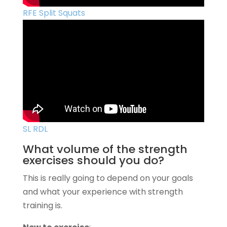
RFE Split Squats
SL RDL
What volume of the strength
exercises should you do?
This is really going to depend on your goals
and what your experience with strength
training is.