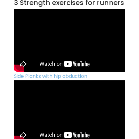
3 Strength exercises for runners
Side Planks with hip abduction