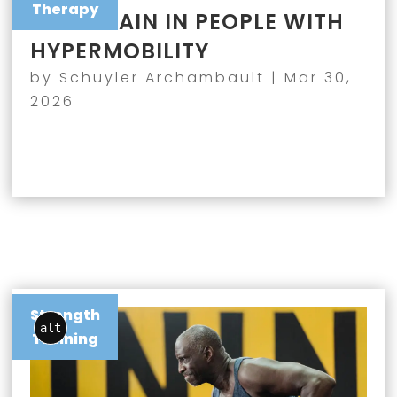
Therapy
JOINT PAIN IN PEOPLE WITH
HYPERMOBILITY
by
Schuyler Archambault
|
Mar 30,
2026
Strength
alt
Training