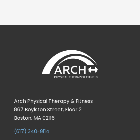
Arch Physical Therapy & Fitness
867 Boylston Street, Floor 2
Boston, MA 02116
(617) 340-9114