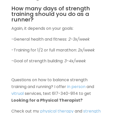
How many days of strength
training should you do as a
runner?
Again, it depends on your goals:
-General health and fitness:
2-3x/week
-Training for 1/2 or full marathon:
2x/week
-Goal of strength building:
3-4x/week
Questions on how to balance strength
training and running? I offer
in person
and
vitrual
services, text 617-340-9114 to get
Looking for a Physical Therapist?
Check out my
physical therapy
and
strength