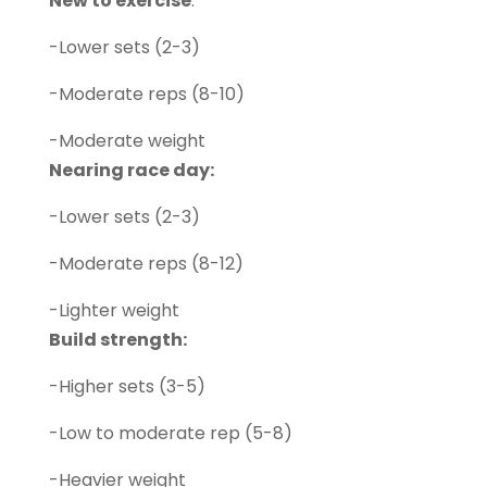
New to exercise
:
-Lower sets (2-3)
-Moderate reps (8-10)
-Moderate weight
Nearing race day:
-Lower sets (2-3)
-Moderate reps (8-12)
-Lighter weight
Build strength:
-Higher sets (3-5)
-Low to moderate rep (5-8)
-Heavier weight