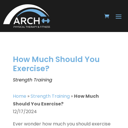
How Much Should You
Exercise?
Strength Training
Home
»
Strength Training
»
How Much
Should You Exercise?
12/17/2024
Ever wonder how much you should exercise