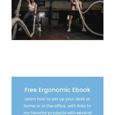
Free Ergonomic Ebook
Learn how to set up your desk at
home or in the office, with links to
my favorite products with several