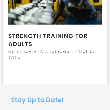
STRENGTH TRAINING FOR
ADULTS
by
Schuyler Archambault
|
Oct 6,
2025
Stay Up to Date!