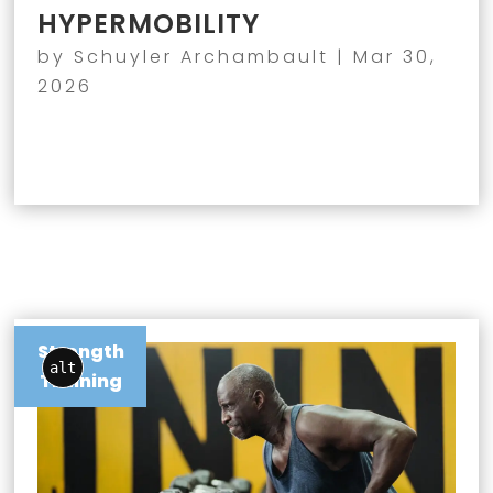
HYPERMOBILITY
by
Schuyler Archambault
|
Mar 30,
2026
Strength
alt
Training