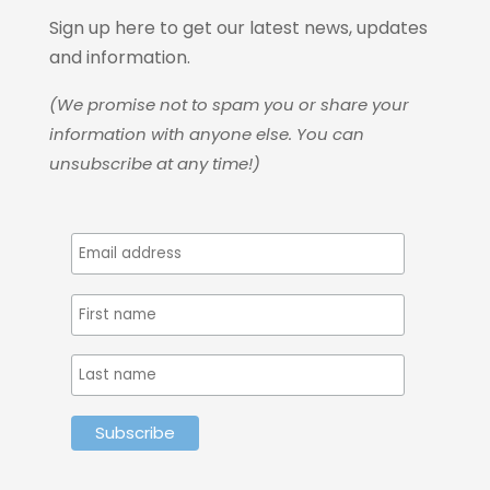
Sign up here to get our latest news, updates
and information.
(We promise not to spam you or share your
information with anyone else. You can
unsubscribe at any time!)