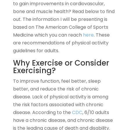
to gain improvements in cardiovascular,
bone and muscle health? Read below to find
out. The information I will be presenting is
based on The American College of Sports
Medicine which you can reach
here
. These
are recommendations of physical activity
guidelines for adults.
Why Exercise or Consider
Exercising?
To improve function, feel better, sleep
better, and reduce the risk of chronic
disease. Lack of physical activity is among
the risk factors associated with chronic
disease. According to the
CDC
, 6/10 adults
have a chronic disease, and chronic disease
is the leading cause of death and disability.