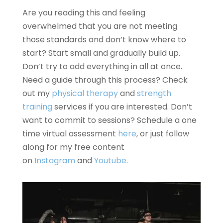
Are you reading this and feeling
overwhelmed that you are not meeting
those standards and don’t know where to
start? Start small and gradually build up.
Don’t try to add everything in all at once.
Need a guide through this process? Check
out my
physical therapy
and
strength
training
services if you are interested. Don’t
want to commit to sessions? Schedule a one
time virtual assessment
here
, or just follow
along for my free content
on
Instagram
and
Youtube
.