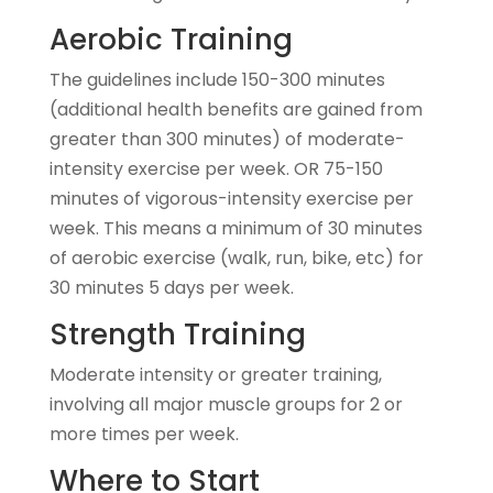
Aerobic Training
The guidelines include 150-300 minutes
(additional health benefits are gained from
greater than 300 minutes) of moderate-
intensity exercise per week. OR 75-150
minutes of vigorous-intensity exercise per
week. This means a minimum of 30 minutes
of aerobic exercise (walk, run, bike, etc) for
30 minutes 5 days per week.
Strength Training
Moderate intensity or greater training,
involving all major muscle groups for 2 or
more times per week.
Where to Start