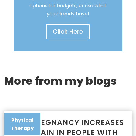
options for budgets, or use what
you already have!
Click Here
More from my blogs
Physical
WHY PREGNANCY INCREASES
Therapy
JOINT PAIN IN PEOPLE WITH