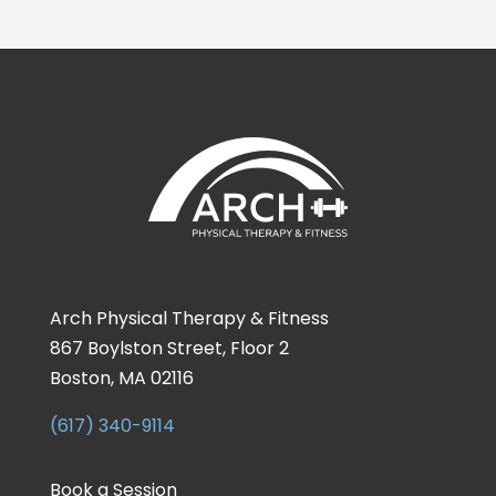
Arch Physical Therapy & Fitness
867 Boylston Street, Floor 2
Boston, MA 02116
(617) 340-9114
Book a Session