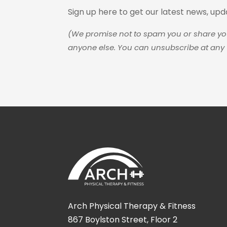
Sign up here to get our latest news, up
(We promise not to spam you or share yo
anyone else. You can unsubscribe at any 
Arch Physical Therapy & Fitness
867 Boylston Street, Floor 2