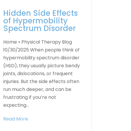
Hidden Side Effects
of Hypermobility
Spectrum Disorder
Home » Physical Therapy Blog
10/30/2025 When people think of
hypermobility spectrum disorder
(HSD), they usually picture bendy
joints, dislocations, or frequent
injuries. But the side effects often
run much deeper, and can be
frustrating if you’re not
expecting...
Read More