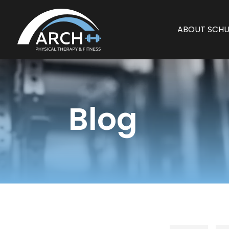
ABOUT SCHU
Blog