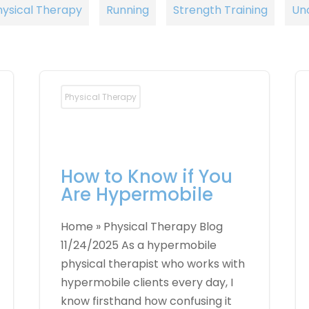
hysical Therapy
Running
Strength Training
Un
Physical Therapy
How to Know if You
Are Hypermobile
Home » Physical Therapy Blog
11/24/2025 As a hypermobile
physical therapist who works with
hypermobile clients every day, I
know firsthand how confusing it