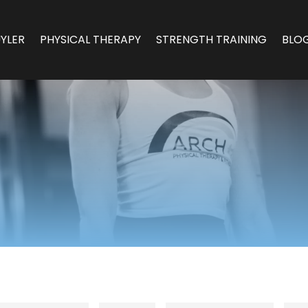
YLER
PHYSICAL THERAPY
STRENGTH TRAINING
BLO