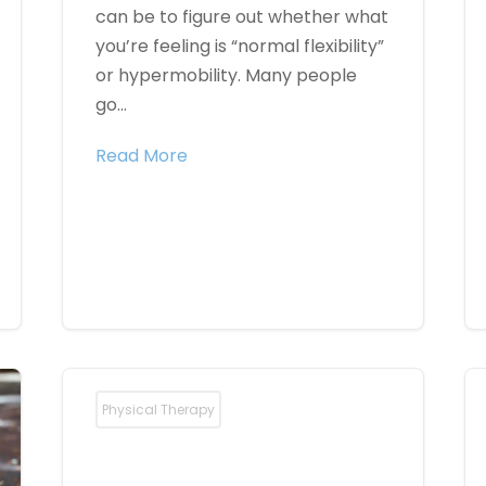
can be to figure out whether what
you’re feeling is “normal flexibility”
or hypermobility. Many people
go...
Read More
Physical Therapy