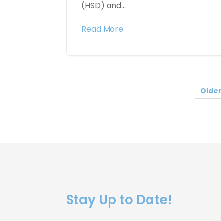
(HSD) and...
Read More
Older
Stay Up to Date!