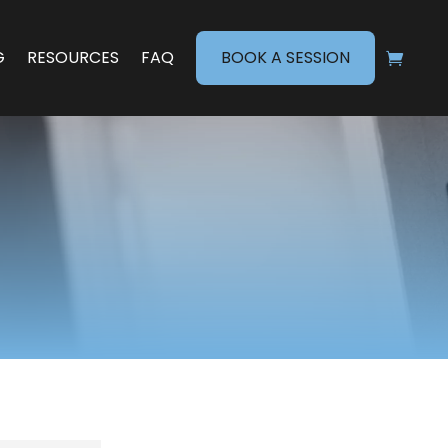
G
RESOURCES
FAQ
BOOK A SESSION