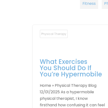
Fitness
P
Physical Therapy
What Exercises
You Should Do If
You’re Hypermobile
Home » Physical Therapy Blog
12/01/2025 As a hypermobile
physical therapist, I know
firsthand how confusing it can feel