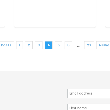
 Posts
1
2
3
4
5
6
27
Newer
…