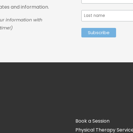
dates and information.
ur information with
time!)
Book a Session
Physical Therapy Servic