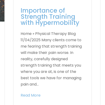
Importance of
Strength Training
with Hypermobility
Home » Physical Therapy Blog
11/04/2025 Many clients come to
me fearing that strength training
will make their pain worse. In
reality, carefully designed
strength training that meets you
where you are at, is one of the
best tools we have for managing
pain and...
Read More