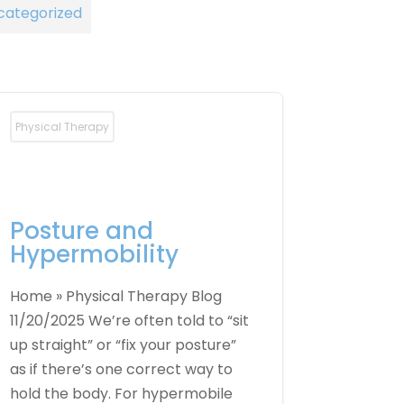
categorized
Physical Therapy
Posture and
Hypermobility
Home » Physical Therapy Blog
11/20/2025 We’re often told to “sit
up straight” or “fix your posture”
as if there’s one correct way to
hold the body. For hypermobile