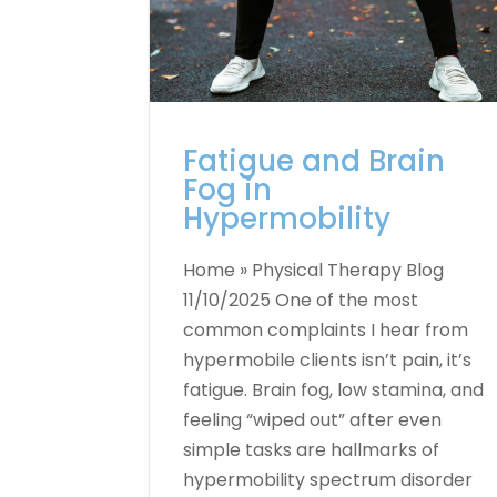
Fatigue and Brain
Fog in
Hypermobility
Home » Physical Therapy Blog
11/10/2025 One of the most
common complaints I hear from
hypermobile clients isn’t pain, it’s
fatigue. Brain fog, low stamina, and
feeling “wiped out” after even
simple tasks are hallmarks of
hypermobility spectrum disorder