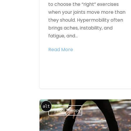
to choose the “right” exercises
when your joints move more than
they should. Hypermobility often
brings aches, instability, and
fatigue, and...
Read More
alt
Physical Therapy