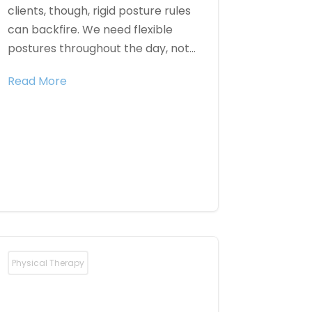
clients, though, rigid posture rules
can backfire. We need flexible
postures throughout the day, not...
Read More
Physical Therapy